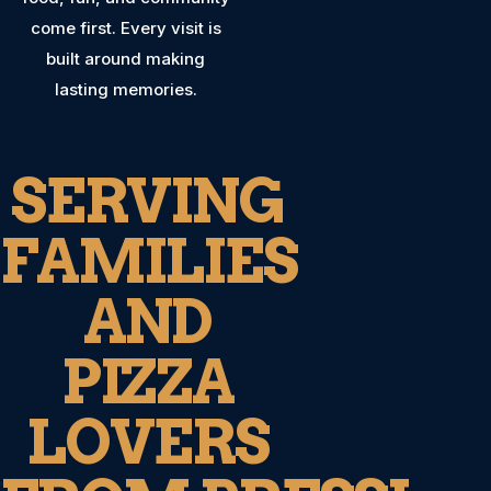
come first. Every visit is
built around making
lasting memories.
SERVING
FAMILIES
AND
PIZZA
LOVERS