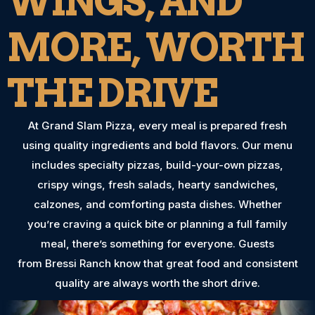
WINGS, AND
MORE, WORTH
THE DRIVE
At Grand Slam Pizza, every meal is prepared fresh
using quality ingredients and bold flavors. Our menu
includes specialty pizzas, build-your-own pizzas,
crispy wings, fresh salads, hearty sandwiches,
calzones, and comforting pasta dishes. Whether
you’re craving a quick bite or planning a full family
meal, there’s something for everyone. Guests
from Bressi Ranch know that great food and consistent
quality are always worth the short drive.