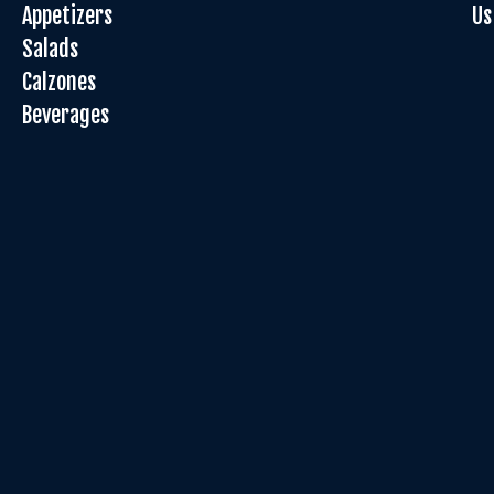
Appetizers
Us
Salads
Calzones
Beverages