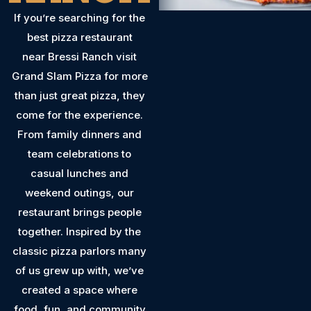
If you’re searching for the
best pizza restaurant
near Bressi Ranch visit
Grand Slam Pizza for more
than just great pizza, they
come for the experience.
From family dinners and
team celebrations to
casual lunches and
weekend outings, our
restaurant brings people
together. Inspired by the
classic pizza parlors many
of us grew up with, we’ve
created a space where
food, fun, and community