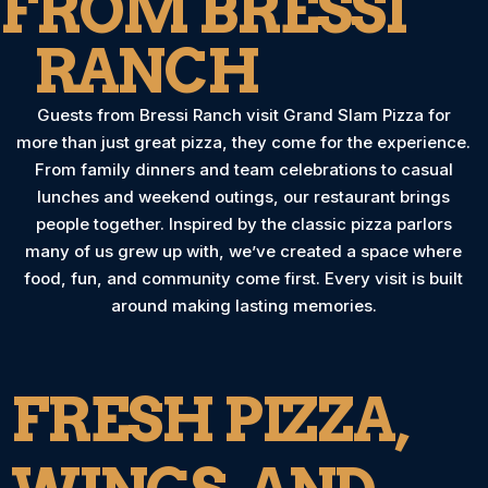
FROM BRESSI
RANCH
Guests from Bressi Ranch visit Grand Slam Pizza for
more than just great pizza, they come for the experience.
From family dinners and team celebrations to casual
lunches and weekend outings, our restaurant brings
people together. Inspired by the classic pizza parlors
many of us grew up with, we’ve created a space where
food, fun, and community come first. Every visit is built
around making lasting memories.
FRESH PIZZA,