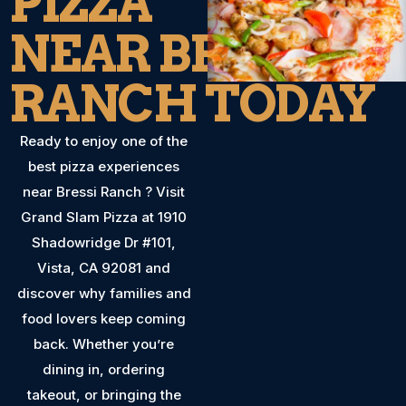
PIZZA
NEAR BRESSI
RANCH TODAY
Ready to enjoy one of the
best pizza experiences
near Bressi Ranch ? Visit
Grand Slam Pizza at 1910
Shadowridge Dr #101,
Vista, CA 92081 and
discover why families and
food lovers keep coming
back. Whether you’re
dining in, ordering
takeout, or bringing the