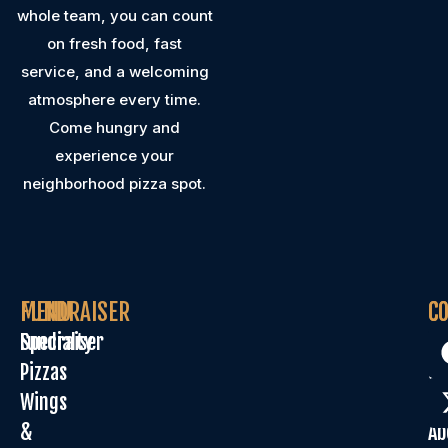
whole team, you can count
on fresh food, fast
service, and a welcoming
atmosphere every time.
Come hungry and
experience your
neighborhood pizza spot.
MENU
FUNDRAISER
C
C
Specialty
Fundraiser
Or
Pizzas
On
Wings
Sp
&
Ab