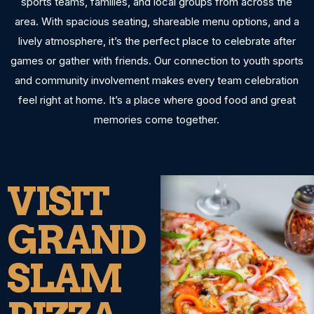
sports teams, families, and local groups from across the
area. With spacious seating, shareable menu options, and a
lively atmosphere, it’s the perfect place to celebrate after
games or gather with friends. Our connection to youth sports
and community involvement makes every team celebration
feel right at home. It’s a place where good food and great
memories come together.
VISIT
GRAND
SLAM