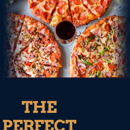
THE
PERFECT