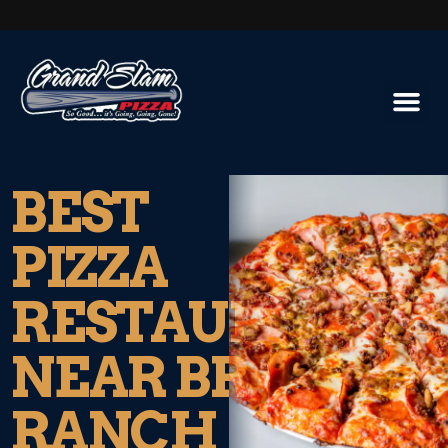
BEST
PIZZA
RESTAURANT
NEAR BRESSI
RANCH