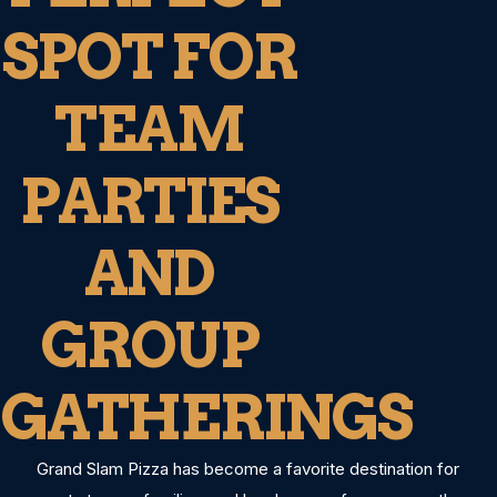
SPOT FOR
TEAM
PARTIES
AND
GROUP
GATHERINGS
Grand Slam Pizza has become a favorite destination for