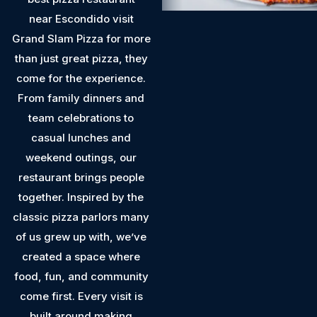
near Escondido visit
Grand Slam Pizza for more
than just great pizza, they
come for the experience.
From family dinners and
team celebrations to
casual lunches and
weekend outings, our
restaurant brings people
together. Inspired by the
classic pizza parlors many
of us grew up with, we’ve
created a space where
food, fun, and community
come first. Every visit is
built around making