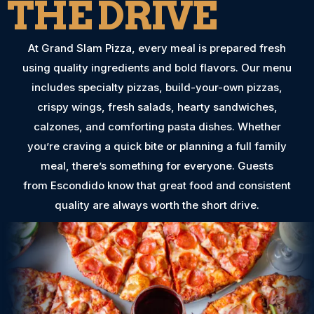
THE DRIVE
At Grand Slam Pizza, every meal is prepared fresh
using quality ingredients and bold flavors. Our menu
includes specialty pizzas, build-your-own pizzas,
crispy wings, fresh salads, hearty sandwiches,
calzones, and comforting pasta dishes. Whether
you’re craving a quick bite or planning a full family
meal, there’s something for everyone. Guests
from Escondido know that great food and consistent
quality are always worth the short drive.