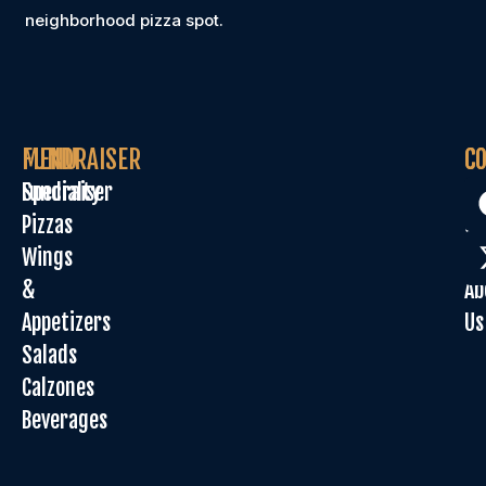
neighborhood pizza spot.
MENU
FUNDRAISER
C
C
Specialty
Fundraiser
Or
Pizzas
On
Wings
Sp
&
Ab
Appetizers
Us
Salads
Calzones
Beverages