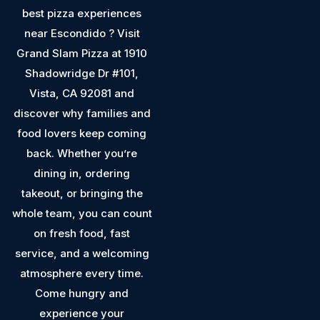
best pizza experiences
near Escondido ? Visit
Grand Slam Pizza at 1910
Shadowridge Dr #101,
Vista, CA 92081 and
discover why families and
food lovers keep coming
back. Whether you’re
dining in, ordering
takeout, or bringing the
whole team, you can count
on fresh food, fast
service, and a welcoming
atmosphere every time.
Come hungry and
experience your