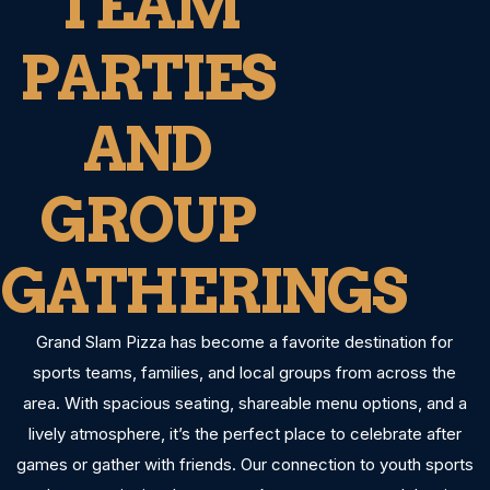
TEAM
PARTIES
AND
GROUP
GATHERINGS
Grand Slam Pizza has become a favorite destination for
sports teams, families, and local groups from across the
area. With spacious seating, shareable menu options, and a
lively atmosphere, it’s the perfect place to celebrate after
games or gather with friends. Our connection to youth sports