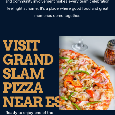
and community involvement makes every team celebration
feel right at home. It’s a place where good food and great
memories come together.
VISIT
GRAND
SLAM
PIZZA
NEAR ESCONDI
Ready to enjoy one of the