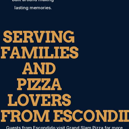
lasting memories.
SERVING
FAMILIES
AND
PIZZA
LOVERS
FROM ESCONDI
Guests from Escondido visit Grand Slam Pizza for more