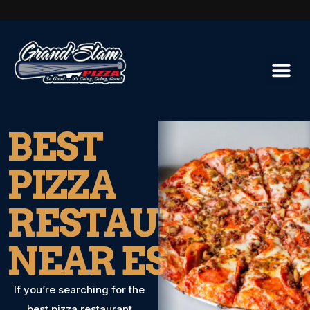
BEST
PIZZA
RESTAURANT
NEAR ESCONDI
If you’re searching for the
best pizza restaurant