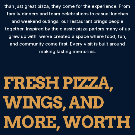
than just great pizza, they come for the experience. From
family dinners and team celebrations to casual lunches
and weekend outings, our restaurant brings people
together. Inspired by the classic pizza parlors many of us
grew up with, we’ve created a space where food, fun,
and community come first. Every visit is built around
making lasting memories.
FRESH PIZZA,
WINGS, AND
MORE, WORTH