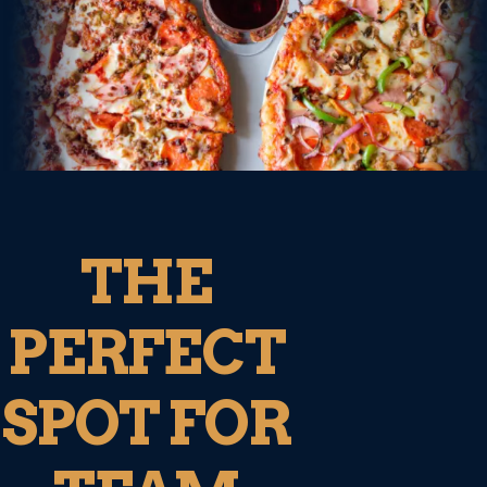
THE
PERFECT
SPOT FOR