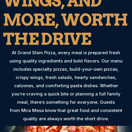
WINGS, AND
MORE, WORTH
THE DRIVE
At Grand Slam Pizza, every meal is prepared fresh
using quality ingredients and bold flavors. Our menu
includes specialty pizzas, build-your-own pizzas,
crispy wings, fresh salads, hearty sandwiches,
calzones, and comforting pasta dishes. Whether
you’re craving a quick bite or planning a full family
meal, there’s something for everyone. Guests
from Mira Mesa know that great food and consistent
quality are always worth the short drive.