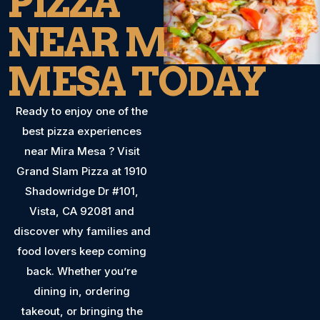
PIZZA
NEAR MIRA
MESA TODAY
Ready to enjoy one of the
best pizza experiences
near Mira Mesa ? Visit
Grand Slam Pizza at 1910
Shadowridge Dr #101,
Vista, CA 92081 and
discover why families and
food lovers keep coming
back. Whether you’re
dining in, ordering
takeout, or bringing the