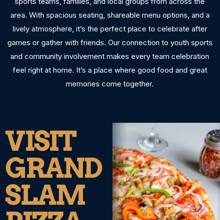
sports teams, families, and local groups from across the
area. With spacious seating, shareable menu options, and a
lively atmosphere, it’s the perfect place to celebrate after
games or gather with friends. Our connection to youth sports
and community involvement makes every team celebration
feel right at home. It’s a place where good food and great
memories come together.
VISIT
GRAND
SLAM