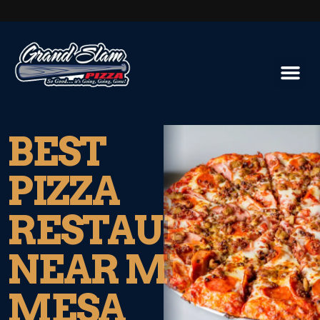
BEST
PIZZA
RESTAURANT
NEAR MIRA
MESA