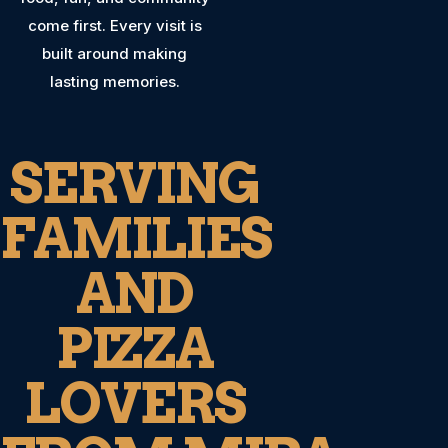
come first. Every visit is
built around making
lasting memories.
SERVING
FAMILIES
AND
PIZZA
LOVERS