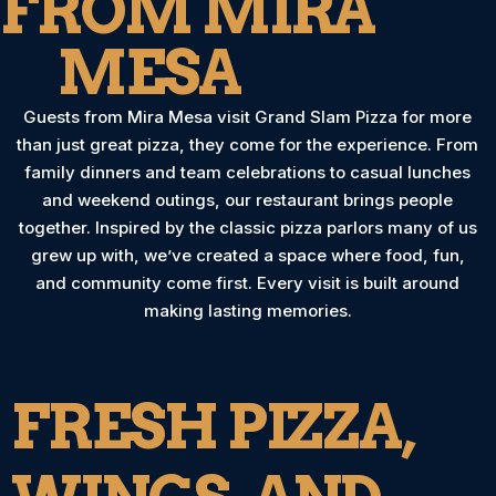
FROM MIRA
MESA
Guests from Mira Mesa visit Grand Slam Pizza for more
than just great pizza, they come for the experience. From
family dinners and team celebrations to casual lunches
and weekend outings, our restaurant brings people
together. Inspired by the classic pizza parlors many of us
grew up with, we’ve created a space where food, fun,
and community come first. Every visit is built around
making lasting memories.
FRESH PIZZA,