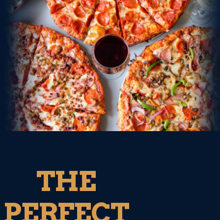
THE
PERFECT