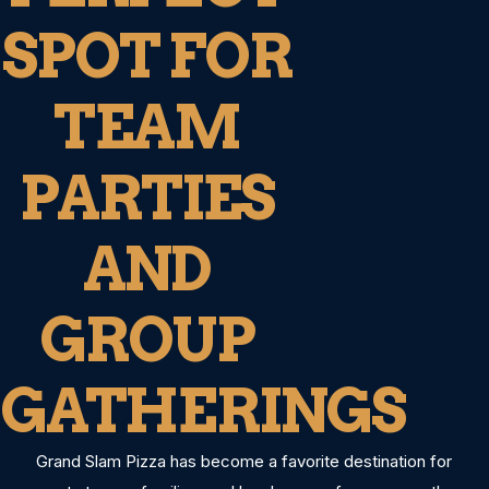
SPOT FOR
TEAM
PARTIES
AND
GROUP
GATHERINGS
Grand Slam Pizza has become a favorite destination for