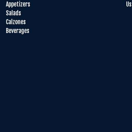
Appetizers
Us
Salads
Calzones
Beverages