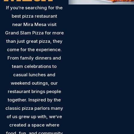
If you’re searching for the
best pizza restaurant
near Mira Mesa visit
Grand Slam Pizza for more
than just great pizza, they
come for the experience.
From family dinners and
team celebrations to
casual lunches and
weekend outings, our
restaurant brings people
together. Inspired by the
classic pizza parlors many
of us grew up with, we’ve
created a space where
food, fun, and community