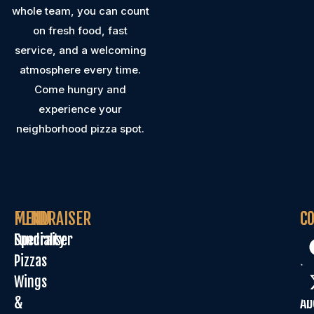
whole team, you can count
on fresh food, fast
service, and a welcoming
atmosphere every time.
Come hungry and
experience your
neighborhood pizza spot.
MENU
FUNDRAISER
C
C
Specialty
Fundraiser
Or
Pizzas
On
Wings
Sp
&
Ab