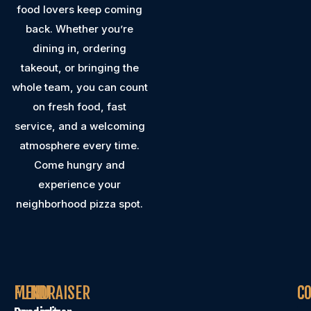
food lovers keep coming
back. Whether you’re
dining in, ordering
takeout, or bringing the
whole team, you can count
on fresh food, fast
service, and a welcoming
atmosphere every time.
Come hungry and
experience your
neighborhood pizza spot.
MENU
FUNDRAISER
C
C