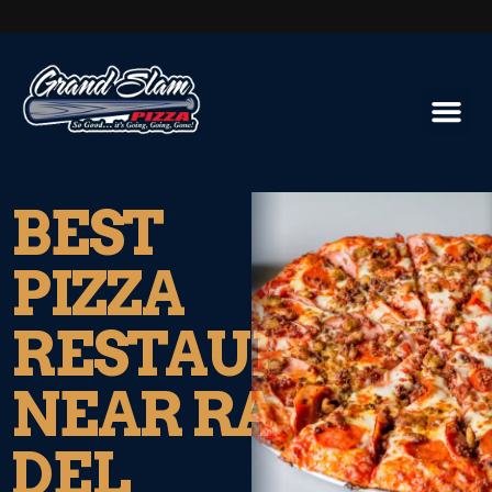
BEST
PIZZA
RESTAURANT
NEAR RANCHO
DEL