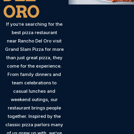
ORO
If you’re searching for the
best pizza restaurant
near Rancho Del Oro visit
Grand Slam Pizza for more
than just great pizza, they
come for the experience.
From family dinners and
team celebrations to
casual lunches and
weekend outings, our
restaurant brings people
together. Inspired by the
classic pizza parlors many
of us grew up with, we’ve