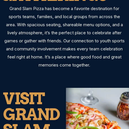
Grand Slam Pizza has become a favorite destination for
sports teams, families, and local groups from across the
area. With spacious seating, shareable menu options, and a
lively atmosphere, it’s the perfect place to celebrate after
games or gather with friends. Our connection to youth sports
and community involvement makes every team celebration
feel right at home. It’s a place where good food and great
memories come together.
VISIT
GRAND