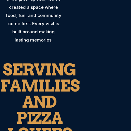
created a space where
food, fun, and community
come first. Every visit is
built around making
lasting memories.
SERVING
FAMILIES
AND
PIZZA