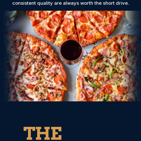
consistent quality are always worth the short drive.
THE