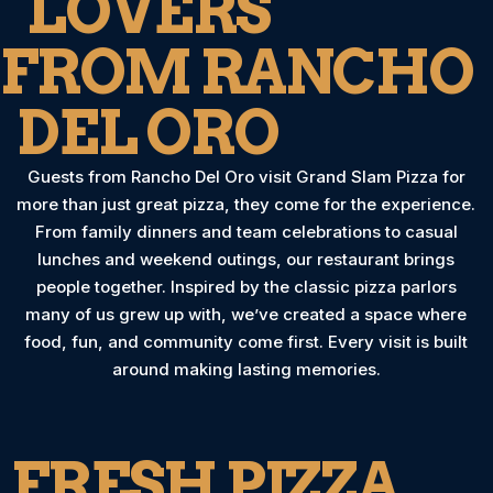
LOVERS
FROM RANCHO
DEL ORO
Guests from Rancho Del Oro visit Grand Slam Pizza for
more than just great pizza, they come for the experience.
From family dinners and team celebrations to casual
lunches and weekend outings, our restaurant brings
people together. Inspired by the classic pizza parlors
many of us grew up with, we’ve created a space where
food, fun, and community come first. Every visit is built
around making lasting memories.
FRESH PIZZA,