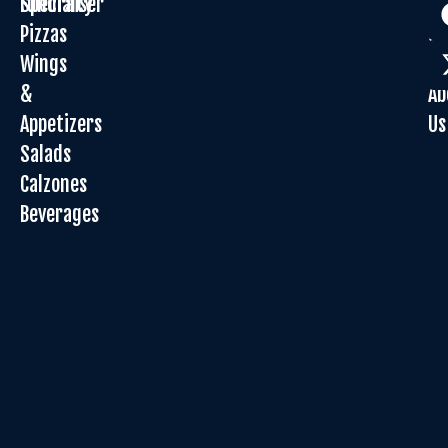
Specialty
Fundraiser
Or
Pizzas
On
Wings
Sp
&
Ab
Appetizers
Us
Salads
Calzones
Beverages