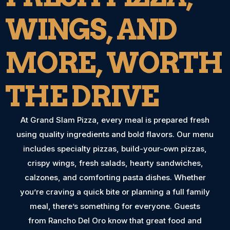
WINGS, AND
MORE, WORTH
THE DRIVE
At Grand Slam Pizza, every meal is prepared fresh
using quality ingredients and bold flavors. Our menu
includes specialty pizzas, build-your-own pizzas,
crispy wings, fresh salads, hearty sandwiches,
calzones, and comforting pasta dishes. Whether
you’re craving a quick bite or planning a full family
meal, there’s something for everyone. Guests
from Rancho Del Oro know that great food and