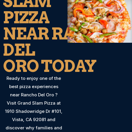
SLAM
PIZZA
NEAR RANCHO
DEL
ORO TODAY
Ready to enjoy one of the
best pizza experiences
near Rancho Del Oro ?
Visit Grand Slam Pizza at
1910 Shadowridge Dr #101,
Vista, CA 92081 and
discover why families and