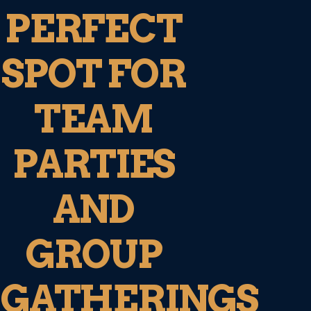
PERFECT
SPOT FOR
TEAM
PARTIES
AND
GROUP
GATHERINGS