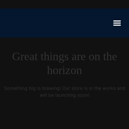
Great things are on the
horizon
Something big is brewing! Our store is in the works and
will be launching soon!