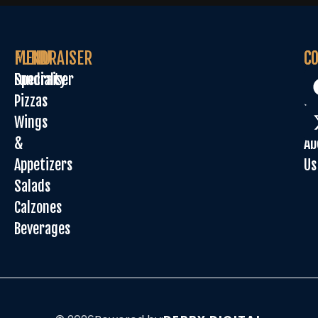
MENU
FUNDRAISER
C
C
Specialty
Fundraiser
Or
Pizzas
On
Wings
Sp
&
Ab
Appetizers
Us
Salads
Calzones
Beverages