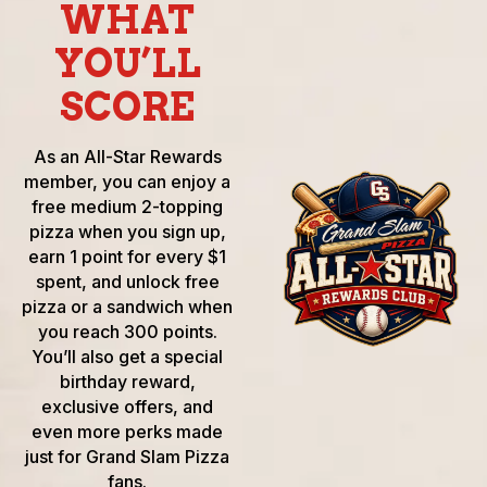
WHAT
YOU’LL
SCORE
As an All-Star Rewards
member, you can enjoy a
free medium 2-topping
pizza when you sign up,
earn 1 point for every $1
spent, and unlock free
pizza or a sandwich when
you reach 300 points.
You’ll also get a special
birthday reward,
exclusive offers, and
even more perks made
just for Grand Slam Pizza
fans.