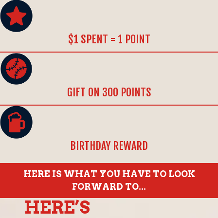
$1 SPENT = 1 POINT
GIFT ON 300 POINTS
BIRTHDAY REWARD
HERE IS WHAT YOU HAVE TO LOOK
FORWARD TO...
HERE’S