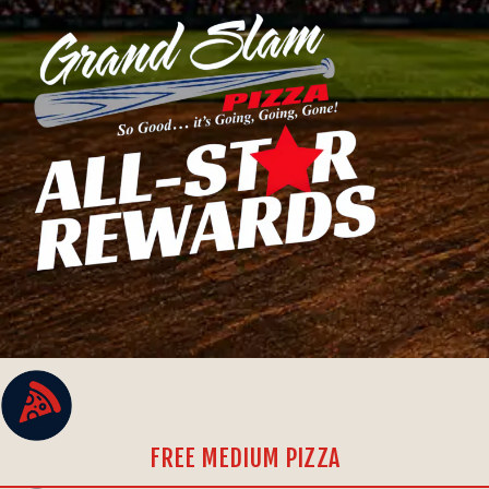
FREE MEDIUM PIZZA