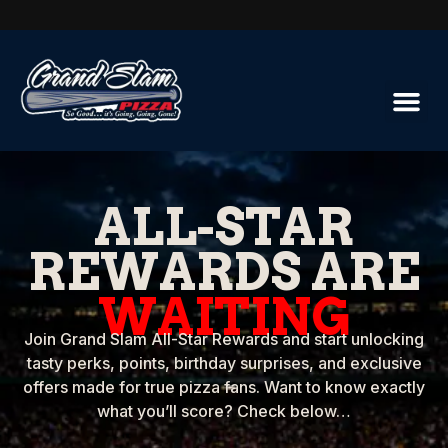
ALL-STAR
REWARDS ARE
WAITING
Join Grand Slam All-Star Rewards and start unlocking
tasty perks, points, birthday surprises, and exclusive
offers made for true pizza fans. Want to know exactly
what you’ll score? Check below…