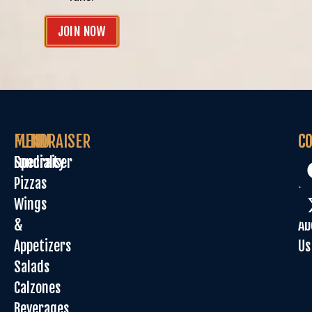
JOIN NOW
MENU
FUNDRAISER
C
C
Specialty
Fundraiser
Or
Pizzas
On
Wings
Sp
&
Ab
Appetizers
Us
Salads
Calzones
Beverages