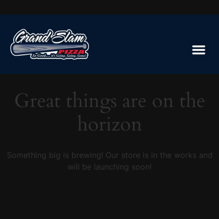
Great things are on the
horizon
Something big is brewing! Our store is in the works and
will be launching soon!