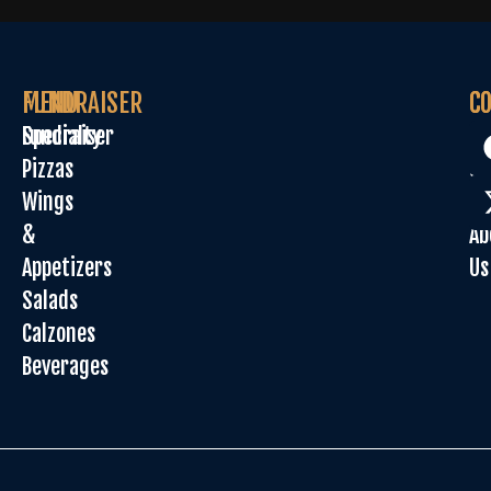
MENU
FUNDRAISER
C
C
Specialty
Fundraiser
Or
Pizzas
On
Wings
Sp
&
Ab
Appetizers
Us
Salads
Calzones
Beverages