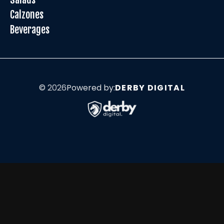
Calzones
Beverages
©
2026
Powered by:
DERBY DIGITAL