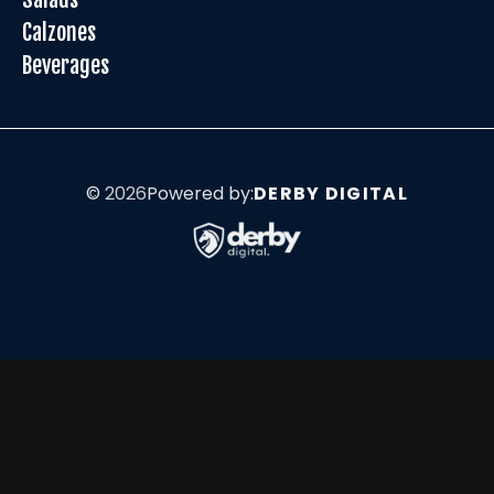
Calzones
Beverages
©
2026
Powered by:
DERBY DIGITAL